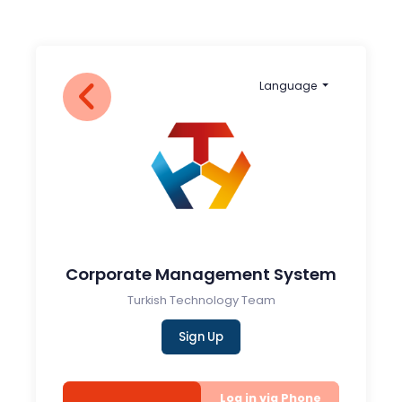
Language
Corporate Management System
Turkish Technology Team
Sign Up
Log in via Phone