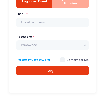
Log in via Email
Number
Email
Password
Forgot my password
Remember Me
Log In