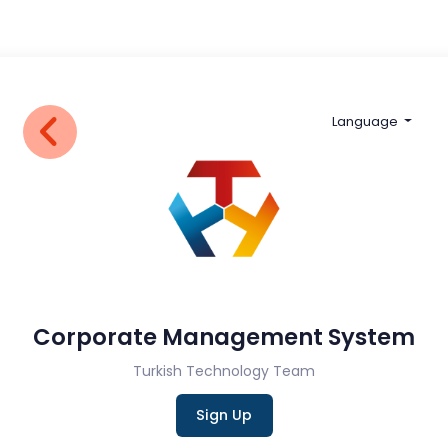
Language
Corporate Management System
Turkish Technology Team
Sign Up