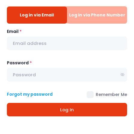
Log in via Email
Log in via Phone Number
Email
Password
Forgot my password
Remember Me
Log In