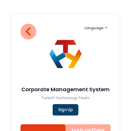
Language
Corporate Management System
Turkish Technology Team
Sign Up
Log in via Phone