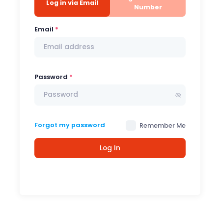
Log in via Email
Number
Email
Password
Forgot my password
Remember Me
Log In